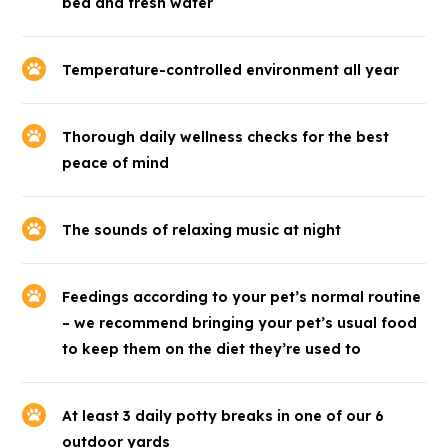
bed and fresh water
Temperature-controlled environment all year
Thorough daily wellness checks for the best
peace of mind
The sounds of relaxing music at night
Feedings according to your pet’s normal routine
– we recommend bringing your pet’s usual food
to keep them on the diet they’re used to
At least 3 daily potty breaks in one of our 6
outdoor yards