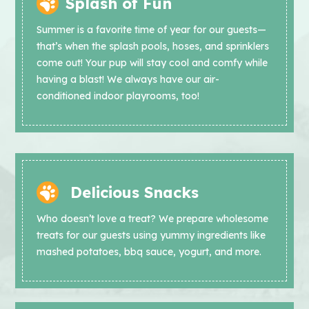
Splash of Fun
Summer is a favorite time of year for our guests—
that’s when the splash pools, hoses, and sprinklers
come out! Your pup will stay cool and comfy while
having a blast! We always have our air-
conditioned indoor playrooms, too!
Delicious Snacks
Who doesn’t love a treat? We prepare wholesome
treats for our guests using yummy ingredients like
mashed potatoes, bbq sauce, yogurt, and more.