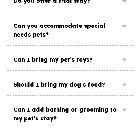
Do you offer a trial stay?
Can you accommodate special
needs pets?
Can I bring my pet’s toys?
Should I bring my dog’s food?
Can I add bathing or grooming to
my pet’s stay?