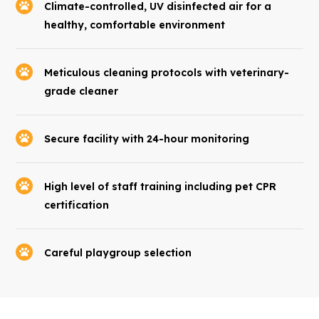
Climate-controlled, UV disinfected air for a
healthy, comfortable environment
Meticulous cleaning protocols with veterinary-
grade cleaner
Secure facility with 24-hour monitoring
High level of staff training including pet CPR
certification
Careful playgroup selection