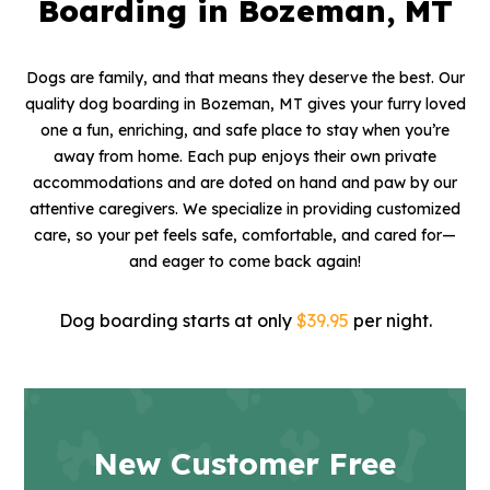
Boarding in Bozeman, MT
Dogs are family, and that means they deserve the best. Our
quality dog boarding in Bozeman, MT gives your furry loved
one a fun, enriching, and safe place to stay when you’re
away from home. Each pup enjoys their own private
accommodations and are doted on hand and paw by our
attentive caregivers. We specialize in providing customized
care, so your pet feels safe, comfortable, and cared for—
and eager to come back again!
Dog boarding starts at only
$39.95
per night.
New Customer Free