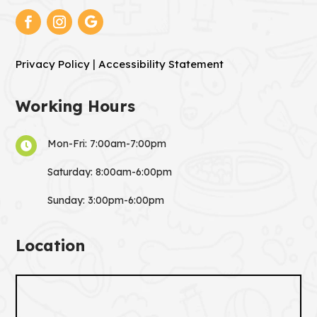
|
Privacy Policy
Accessibility Statement
Working Hours
Mon-Fri: 7:00am-7:00pm

Saturday: 8:00am-6:00pm
Sunday: 3:00pm-6:00pm
Location