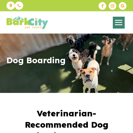


Dog Boarding
Veterinarian-
Recommended Dog