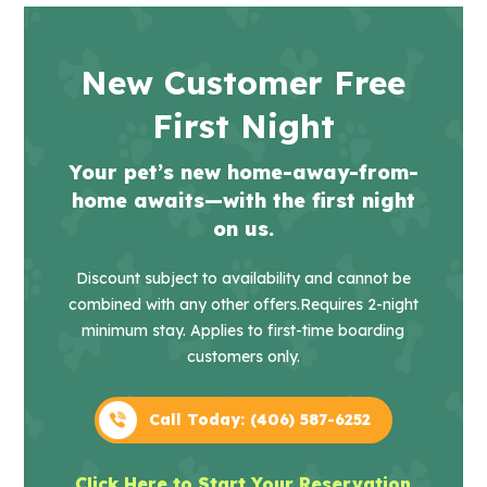
New Customer Free
First Night
Your pet’s new home-away-from-
home awaits—with the first night
on us.
Discount subject to availability and cannot be
combined with any other offers.
Requires 2-night
minimum stay. Applies to first-time boarding
customers only.
Call Today: (406) 587-6252
Click Here to Start Your Reservation