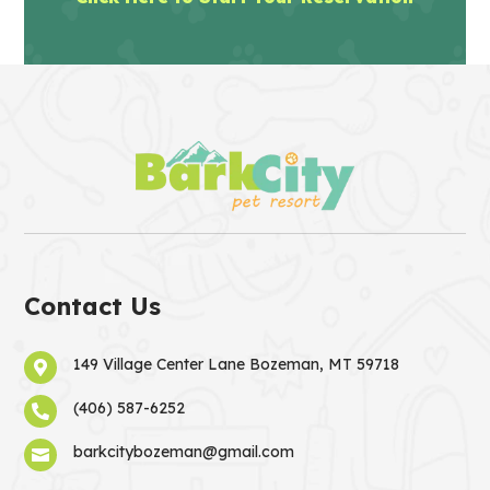
Contact Us
149 Village Center Lane Bozeman, MT 59718

(406) 587-6252

barkcitybozeman@gmail.com
