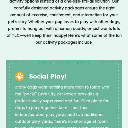
activity options instead of a one-size-fits-all solution. Our
carefully designed activity packages ensure the right
amount of exercise, enrichment, and interaction for your
pet’s stay. Whether your pup loves to play with other dogs,
prefers to hang out with a human buddy, or just wants lots
of TLC—we’ll keep them happy! Here’s what some of the fun
our activity packages include:
Social Play!
Many dogs want nothing more than to romp with
the “pack!” Bark City Pet Resort provides a
professionally supervised and fun-filled place for
dogs to play together. Across our four
indoor/outdoor play yards and two additional
outdoor play yards, there’s no shortage of room