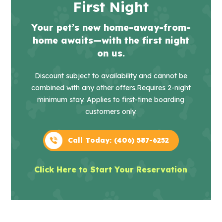
First Night
Your pet’s new home-away-from-
home awaits—with the first night
on us.
Discount subject to availability and cannot be
combined with any other offers.
Requires 2-night
minimum stay. Applies to first-time boarding
customers only.
Call Today: (406) 587-6252
Click Here to Start Your Reservation