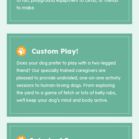
to run, playground equipment to climb, or friends
to make.
Custom Play!
Does your dog prefer to play with a two-legged
friend? Our specially trained caregivers are
pleased to provide undivided, one-on-one activity
sessions to human-loving dogs. From exploring
the yard to a game of fetch or lots of belly rubs,
we’ll keep your dog’s mind and body active.