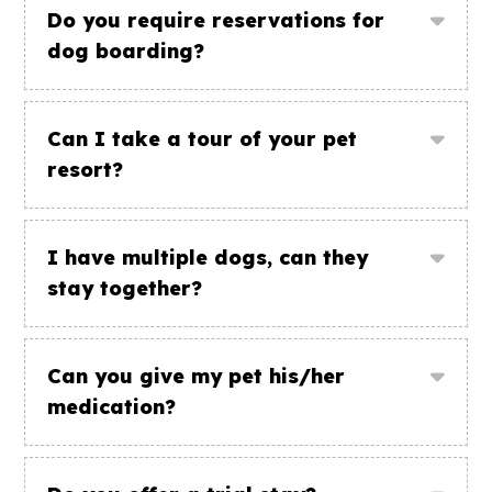
Do you require reservations for
dog boarding?
Can I take a tour of your pet
resort?
I have multiple dogs, can they
stay together?
Can you give my pet his/her
medication?