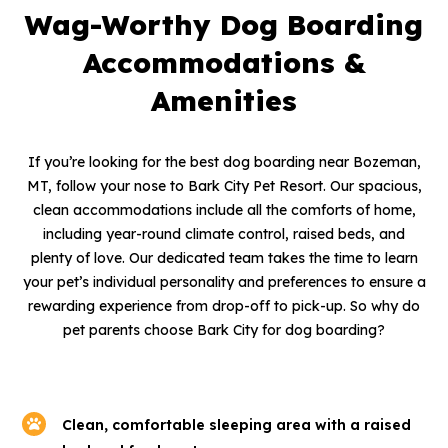
Wag-Worthy Dog Boarding
Accommodations &
Amenities
If you’re looking for the best dog boarding near Bozeman,
MT, follow your nose to Bark City Pet Resort. Our spacious,
clean accommodations include all the comforts of home,
including year-round climate control, raised beds, and
plenty of love. Our dedicated team takes the time to learn
your pet’s individual personality and preferences to ensure a
rewarding experience from drop-off to pick-up. So why do
pet parents choose Bark City for dog boarding?
Clean, comfortable sleeping area with a raised