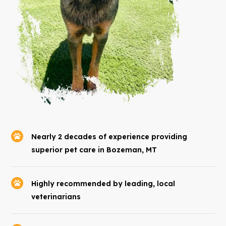
Nearly 2 decades of experience providing
superior pet care in Bozeman, MT
Highly recommended by leading, local
veterinarians