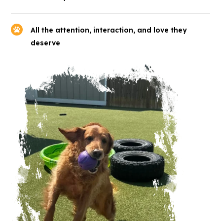
All the attention, interaction, and love they
deserve