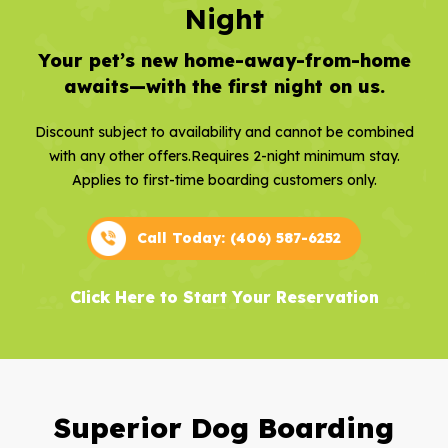
Night
Your pet’s new home-away-from-home
awaits—with the first night on us.
Discount subject to availability and cannot be combined
with any other offers.
Requires 2-night minimum stay.
Applies to first-time boarding customers only.
Call Today: (406) 587-6252
Click Here to Start Your Reservation
Superior Dog Boarding