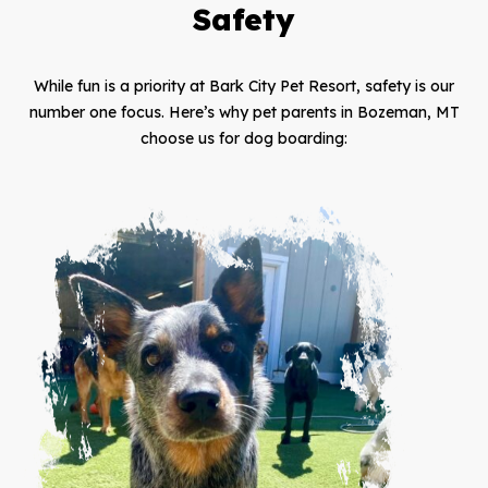
Safety
While fun is a priority at Bark City Pet Resort, safety is our
number one focus. Here’s why pet parents in Bozeman, MT
choose us for dog boarding: