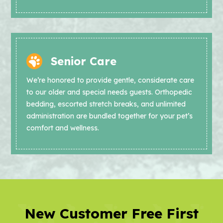
Senior Care
We’re honored to provide gentle, considerate care
to our older and special needs guests. Orthopedic
bedding, escorted stretch breaks, and unlimited
administration are bundled together for your pet’s
comfort and wellness.
New Customer Free First