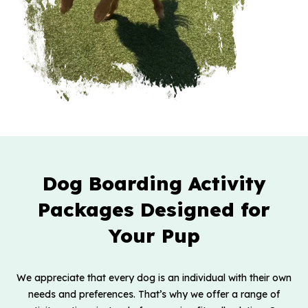
Dog Boarding Activity
Packages Designed for
Your Pup
We appreciate that every dog is an individual with their own
needs and preferences. That’s why we offer a range of