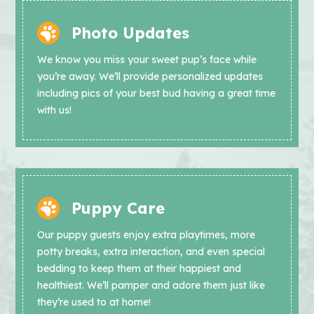
Photo Updates
We know you miss your sweet pup’s face while
you’re away. We’ll provide personalized updates
including pics of your best bud having a great time
with us!
Puppy Care
Our puppy guests enjoy extra playtimes, more
potty breaks, extra interaction, and even special
bedding to keep them at their happiest and
healthiest. We’ll pamper and adore them just like
they’re used to at home!