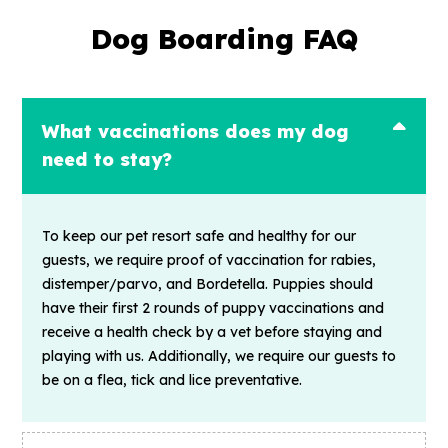
Dog Boarding FAQ
What vaccinations does my dog
need to stay?
To keep our pet resort safe and healthy for our
guests, we require proof of vaccination for rabies,
distemper/parvo, and Bordetella. Puppies should
have their first 2 rounds of puppy vaccinations and
receive a health check by a vet before staying and
playing with us. Additionally, we require our guests to
be on a flea, tick and lice preventative.