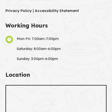
|
Privacy Policy
Accessibility Statement
Working Hours
Mon-Fri: 7:00am-7:00pm

Saturday: 8:00am-6:00pm
Sunday: 3:00pm-6:00pm
Location