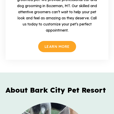
dog grooming in Bozeman, MT. Our skilled and
attentive groomers can’t wait to help your pet
look and feel as amazing as they deserve. Call
us today to customize your pet’s perfect
appointment.
LEARN MORE
About Bark City
Pet Resort