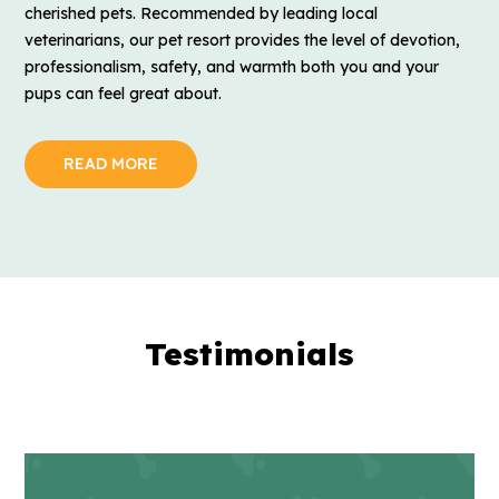
cherished pets. Recommended by leading local
veterinarians, our pet resort provides the level of devotion,
professionalism, safety, and warmth both you and your
pups can feel great about.
READ MORE
Testimonials