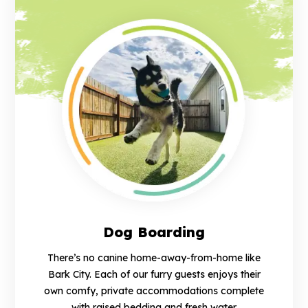
Dog Boarding
There’s no canine home-away-from-home like
Bark City. Each of our furry guests enjoys their
own comfy, private accommodations complete
with raised bedding and fresh water.