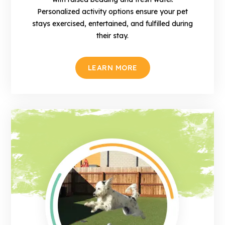
Personalized activity options ensure your pet
stays exercised, entertained, and fulfilled during
their stay.
LEARN MORE