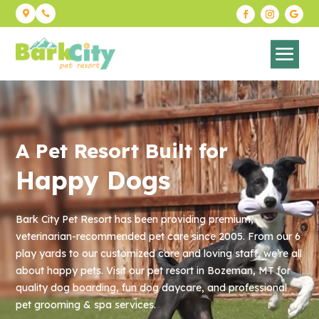


A Pet Resort Built for
Happy Dogs
Bark City Pet Resort has been providing premium,
veterinarian-
recommended pet care since 2005. From our 6
play yards to our
customized care and loving staff, we’re all
about happy pets. Visit
our pet resort in Bozeman, MT for
quality dog boarding, fun dog
daycare, and professional
pet grooming & spa services.