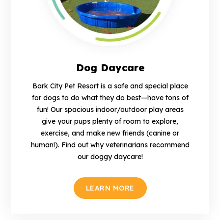
Dog Daycare
Bark City Pet Resort is a safe and special place
for dogs to do what they do best—have tons of
fun! Our spacious indoor/outdoor play areas
give your pups plenty of room to explore,
exercise, and make new friends (canine or
human!). Find out why veterinarians recommend
our doggy daycare!
LEARN MORE