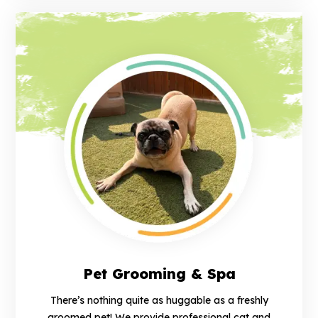
Pet Grooming & Spa
There’s nothing quite as huggable as a freshly
groomed pet! We provide professional cat and