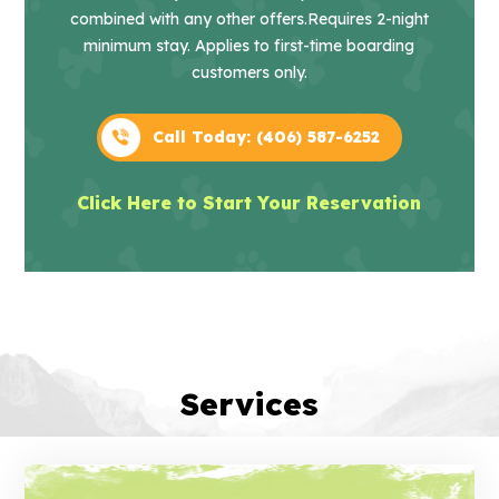
combined with any other offers.
Requires 2-night
minimum stay. Applies to first-time boarding
customers only.
Call Today: (406) 587-6252
Click Here to Start Your Reservation
Services