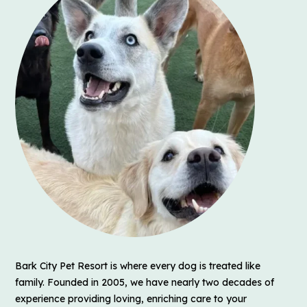
Bark City Pet Resort is where every dog is treated like
family. Founded in 2005, we have nearly two decades of
experience providing loving, enriching care to your