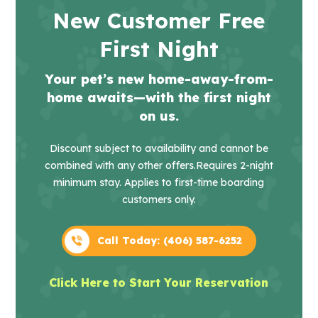
New Customer Free
First Night
Your pet’s new home-away-from-
home awaits—with the first night
on us.
Discount subject to availability and cannot be
combined with any other offers.
Requires 2-night
minimum stay. Applies to first-time boarding
customers only.
Call Today: (406) 587-6252
Click Here to Start Your Reservation