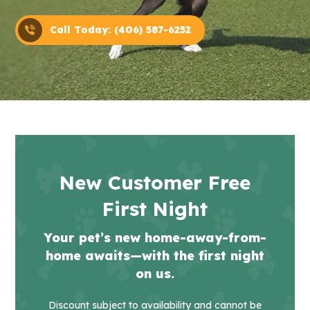
Call Today: (406) 587-6252
New Customer Free
First Night
Your pet’s new home-away-from-
home awaits—with the first night
on us.
Discount subject to availability and cannot be