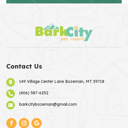
Contact Us
149 Village Center Lane Bozeman, MT 59718

(406) 587-6252

barkcitybozeman@gmail.com
